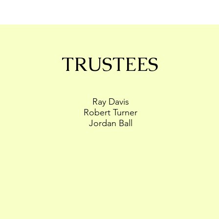
TRUSTEES
Ray Davis
Robert Turner
Jordan Ball