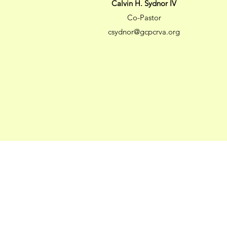
Calvin H. Sydnor IV
Co-Pastor
csydnor@gcpcrva.org