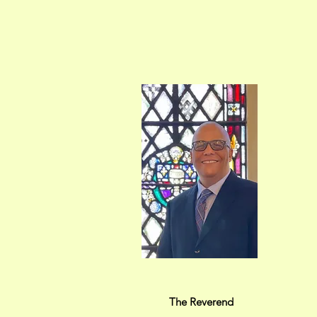
The Reverend