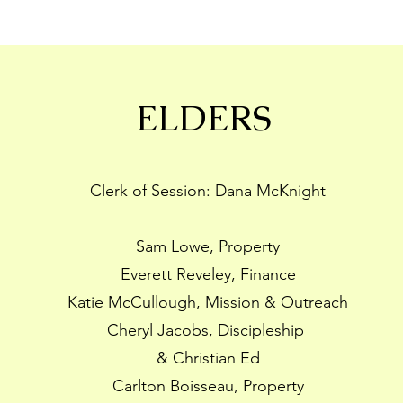
ELDERS
Clerk of Session: Dana McKnight
Sam Lowe, Property
Everett Reveley, Finance
Katie McCullough, Mission & Outreach
Cheryl Jacobs, Discipleship
& Christian Ed
Carlton Boisseau, Property