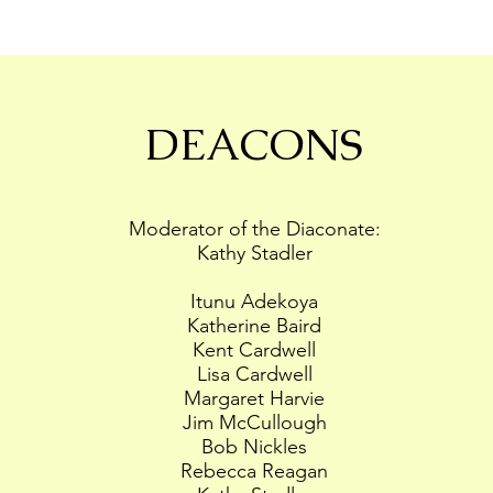
DEACONS
Moderator of the Diaconate:
Kathy Stadler
Itunu Adekoya
Katherine Baird
Kent Cardwell
Lisa Cardwell
Margaret Harvie
Jim McCullough
Bob Nickles
Rebecca Reagan