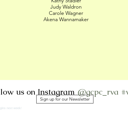
Kathy Stadler
Judy Waldron
Carole Wagner
Akena Wannamaker
@gcpc_rva
#
llow us on Instagram
Sign up for our Newsletter