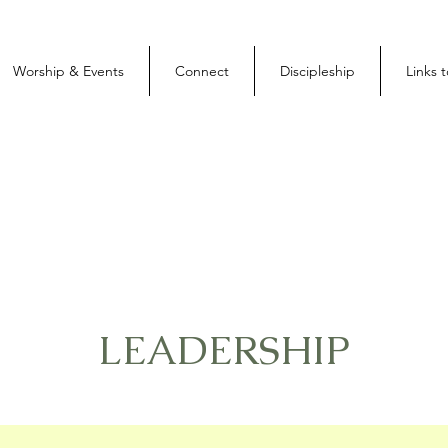
Worship & Events
Connect
Discipleship
Links 
LEADERSHIP