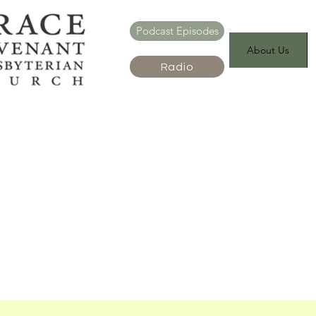
Podcast Episodes
About Us
Radio