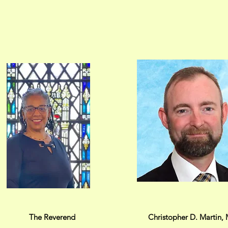
The Reverend
Christopher D. Martin