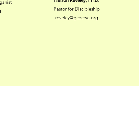
Nelson Reveley, Ph.D.
ganist
Pastor for Discipleship
g
reveley@gcpcrva.org