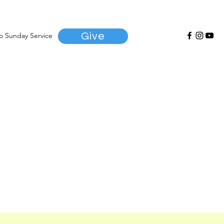
Give
to Sunday Service