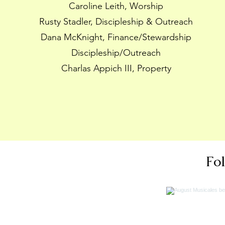
Caroline Leith, Worship
Rusty Stadler, Discipleship & Outreach
Dana McKnight, Finance/Stewardship
Discipleship/Outreach
Charlas Appich III, Property
Fo