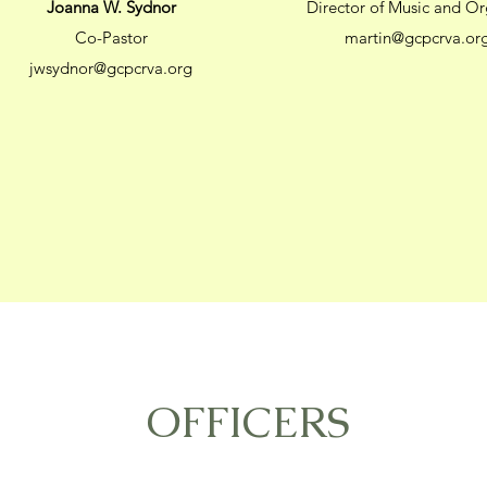
Joanna W. Sydnor
Director of Music and Or
Co-Pastor
martin@gcpcrva.or
jwsydnor@gcpcrva.org
OFFICERS