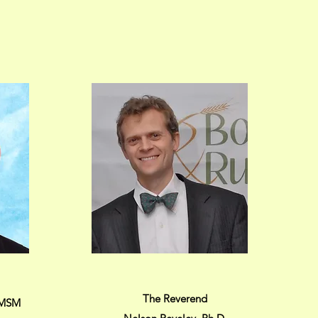
The Reverend
, MSM