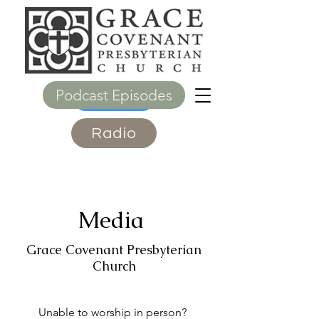
Podcast Episodes
Give
Radio
Media
Grace Covenant Presbyterian
Church
Unable to worship in person?