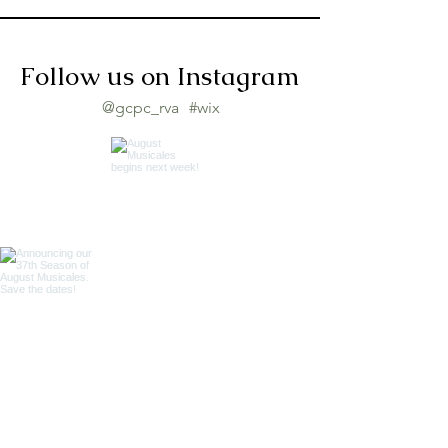
Follow us on Instagram
@gcpc_rva
#wix