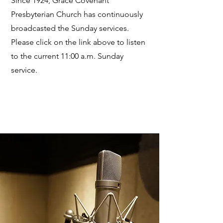
Since 1924, Grace Covenant
Presbyterian Church has continuously
broadcasted the Sunday services.
Please click on the link above to listen
to the current 11:00 a.m. Sunday
service.