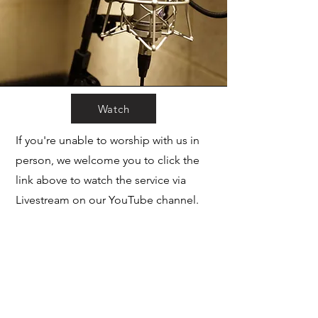
Watch
If you're unable to worship with us in
person, we welcome you to click the
link above to watch the service via
Livestream on our YouTube channel.