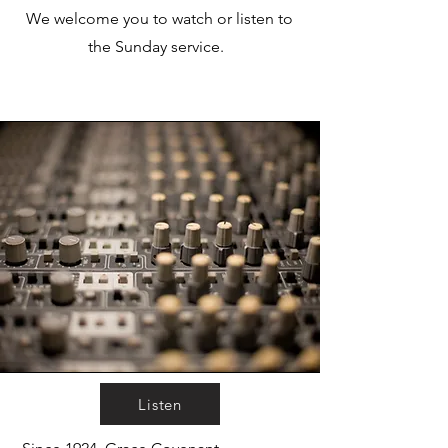
We welcome you to watch or listen to
the Sunday service.
Listen