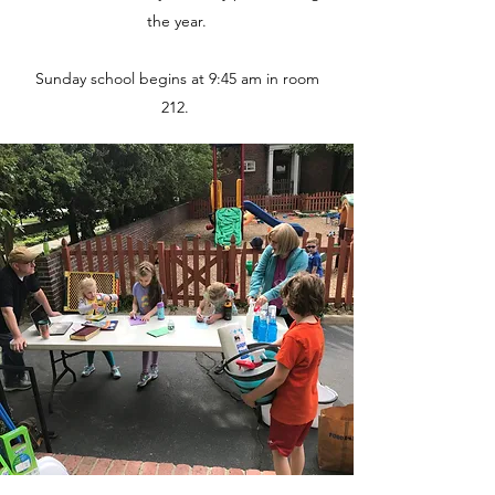
the year.
Sunday school begins at 9:45 am in room
212.