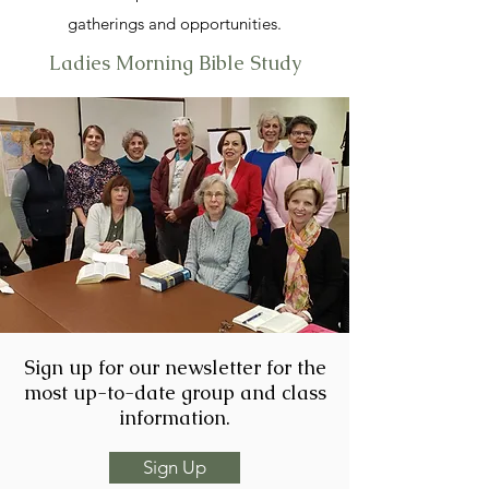
gatherings and opportunities.
Ladies Morning Bible Study
Sign up for our newsletter for the
most up-to-date group and class
information.
Sign Up