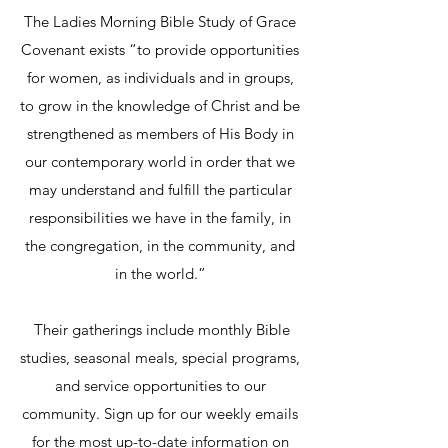
The Ladies Morning Bible Study of Grace
Covenant exists “to provide opportunities
for women, as individuals and in groups,
to grow in the knowledge of Christ and be
strengthened as members of His Body in
our contemporary world in order that we
may understand and fulfill the particular
responsibilities we have in the family, in
the congregation, in the community, and
in the world.”
Their gatherings include monthly Bible
studies, seasonal meals, special programs,
and service opportunities to our
community. Sign up for our weekly emails
for the most up-to-date information on