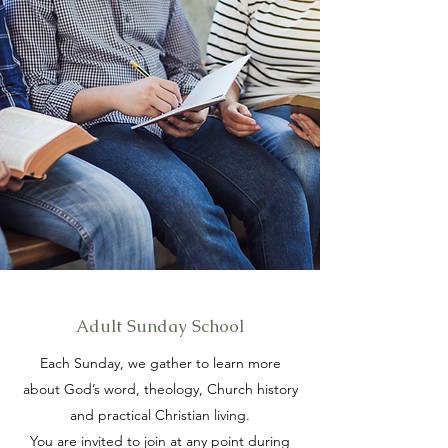
Adult Sunday School
Each Sunday, we gather to learn more
about God’s word, theology, Church history
and practical Christian living.
You are invited to join at any point during