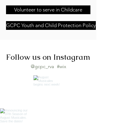
Volunteer to serve in Childcare
GCPC Youth and Child Protection Policy
Follow us on Instagram
@gcpc_rva
#wix