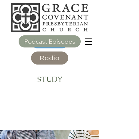
Podcast Episodes
Give
Radio
STUDY