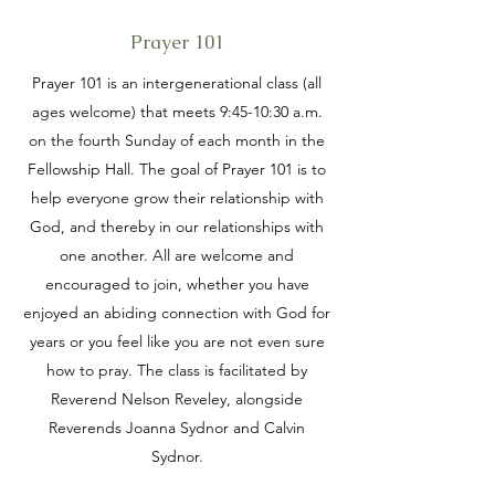
Prayer 101
Prayer 101 is an intergenerational class (all
ages welcome) that meets 9:45-10:30 a.m.
on the fourth Sunday of each month in the
Fellowship Hall. The goal of Prayer 101 is to
help everyone grow their relationship with
God, and thereby in our relationships with
one another. All are welcome and
encouraged to join, whether you have
enjoyed an abiding connection with God for
years or you feel like you are not even sure
how to pray. The class is facilitated by
Reverend Nelson Reveley, alongside
Reverends Joanna Sydnor and Calvin
Sydnor.